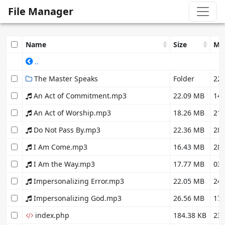
File Manager
Name
Size
Mo
..
The Master Speaks
Folder
22.
An Act of Commitment.mp3
22.09 MB
14.
An Act of Worship.mp3
18.26 MB
21.
Do Not Pass By.mp3
22.36 MB
28.
I Am Come.mp3
16.43 MB
28.
I Am the Way.mp3
17.77 MB
03.
Impersonalizing Error.mp3
22.05 MB
24.
Impersonalizing God.mp3
26.56 MB
17.
index.php
184.38 KB
23.