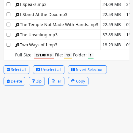
I Speaks.mp3
24.09 MB
31.
I Stand At the Door.mp3
22.53 MB
11.
The Temple Not Made With Hands.mp3
22.59 MB
07.
The Unveiling.mp3
37.88 MB
19.
Two Ways of I.mp3
18.29 MB
09.
Full Size:
File:
Folder:
271.08 MB
13
1
Select all
Unselect all
Invert Selection
Delete
Zip
Tar
Copy