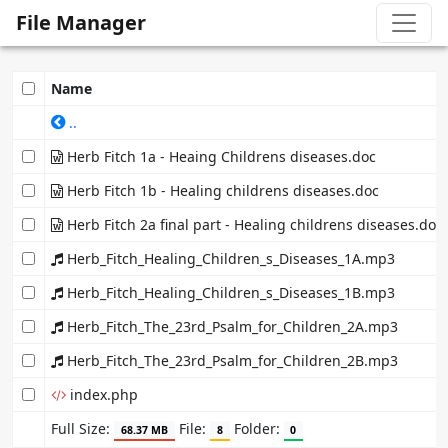
File Manager
Name
..
Herb Fitch 1a - Heaing Childrens diseases.doc
Herb Fitch 1b - Healing childrens diseases.doc
Herb Fitch 2a final part - Healing childrens diseases.doc
Herb_Fitch_Healing_Children_s_Diseases_1A.mp3
Herb_Fitch_Healing_Children_s_Diseases_1B.mp3
Herb_Fitch_The_23rd_Psalm_for_Children_2A.mp3
Herb_Fitch_The_23rd_Psalm_for_Children_2B.mp3
index.php
Full Size:
File:
Folder:
68.37 MB
8
0