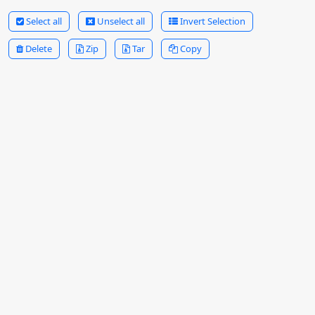
Select all
Unselect all
Invert Selection
Delete
Zip
Tar
Copy